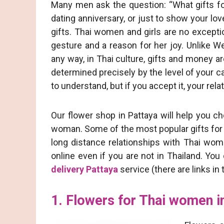
Many men ask the question: “What gifts for 
dating anniversary, or just to show your lov
gifts. Thai women and girls are no exceptio
gesture and a reason for her joy. Unlike 
any way, in Thai culture, gifts and money a
determined precisely by the level of your ca
to understand, but if you accept it, your rel
Our flower shop in Pattaya will help you ch
woman. Some of the most popular gifts for 
long distance relationships with Thai wome
online even if you are not in Thailand. Yo
delivery Pattaya
service (there are links in t
1. Flowers for Thai women i