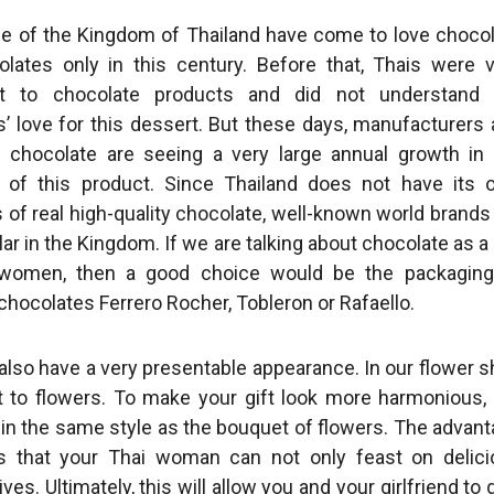
e of the Kingdom of Thailand have come to love choco
lates only in this century. Before that, Thais were 
ent to chocolate products and did not understand 
’ love for this dessert. But these days, manufacturers
f chocolate are seeing a very large annual growth in
y of this product. Since Thailand does not have its
 of real high-quality chocolate, well-known world brands
ar in the Kingdom. If we are talking about chocolate as a 
 women, then a good choice would be the packaging
hocolates Ferrero Rocher, Tobleron or Rafaello.
 also have a very presentable appearance. In our flower 
to flowers. To make your gift look more harmonious,
s in the same style as the bouquet of flowers. The advan
is that your Thai woman can not only feast on delic
ives. Ultimately, this will allow you and your girlfriend to 