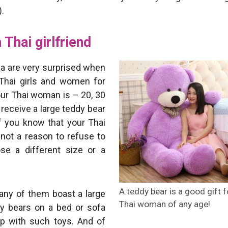
).
 Thai girlfriend
ia are very surprised when
 Thai girls and women for
your Thai woman is – 20, 30
 receive a large teddy bear
if you know that your Thai
s not a reason to refuse to
se a different size or a
A teddy bear is a good gift f
any of them boast a large
Thai woman of any age!
ddy bears on a bed or sofa
ep with such toys. And of