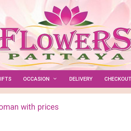
IFTS
OCCASION
DELIVERY
CHECKOU
Woman with prices