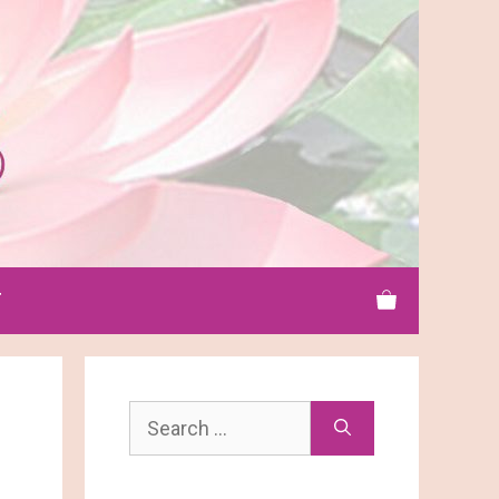
T
Search
for: