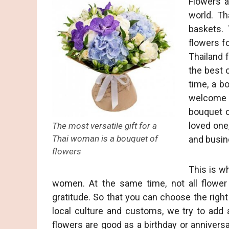
Flowers a
world. Th
baskets. 
flowers fo
Thailand f
the best 
time, a b
welcome g
bouquet of
loved one,
The most versatile gift for a
Thai woman is a bouquet of
and busin
flowers
This is wh
women. At the same time, not all flower
gratitude. So that you can choose the right
local culture and customs, we try to add 
flowers are good as a birthday or anniversar