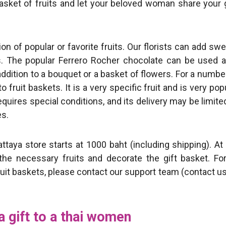
 basket of fruits and let your beloved woman share your g
tion of popular or favorite fruits. Our florists can add sw
rs. The popular Ferrero Rocher chocolate can be used 
addition to a bouquet or a basket of flowers. For a numbe
fruit baskets. It is a very specific fruit and is very pop
equires special conditions, and its delivery may be limite
s.
ttaya store starts at 1000 baht (including shipping). At
he necessary fruits and decorate the gift basket. For
fruit baskets, please contact our support team (contact u
a gift to a thai women