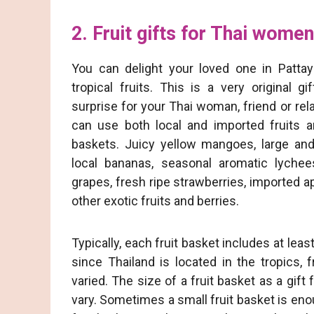
2. Fruit gifts for Thai women
You can delight your loved one in Pattay
tropical fruits. This is a very original gi
surprise for your Thai woman, friend or rel
can use both local and imported fruits an
baskets. Juicy yellow mangoes, large and
local bananas, seasonal aromatic lyche
grapes, fresh ripe strawberries, imported 
other exotic fruits and berries.
Typically, each fruit basket includes at least
since Thailand is located in the tropics, 
varied. The size of a fruit basket as a gif
vary. Sometimes a small fruit basket is enou