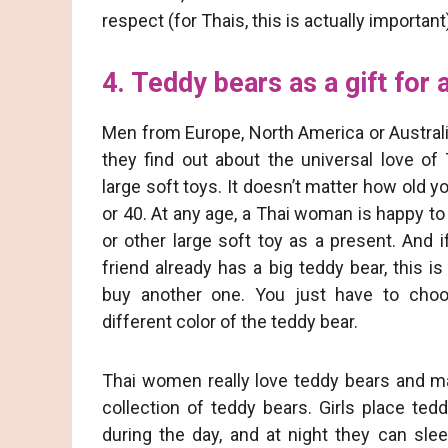
respect (for Thais, this is actually important
4. Teddy bears as a gift for a
Men from Europe, North America or Austral
they find out about the universal love of
large soft toys. It doesn’t matter how old 
or 40. At any age, a Thai woman is happy to
or other large soft toy as a present. And 
friend already has a big teddy bear, this i
buy another one. You just have to choo
different color of the teddy bear.
Thai women really love teddy bears and m
collection of teddy bears. Girls place te
during the day, and at night they can sle