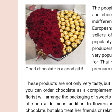
The peopl
and choco
indiffer
Europeans
sellers o
popularit
producers
very popul
for Thai
premium c
Good chocolate is a good gift!
These products are not only very tasty, but
you can order chocolate as a complement 
florist will arrange the packaging of sweet
of such a delicious addition to flowers 
chocolate, but also treat her friends or relat