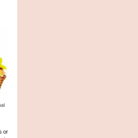
nal
s or