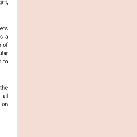
ift,
eets
as a
r of
ular
d to
 the
 all
s on