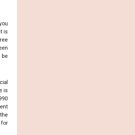
 you
t is
hree
reen
d be
cial
e is
 990
ient
 the
 for