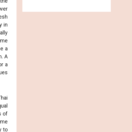
 the
wer
resh
y in
ally
same
be a
n. A
or a
gues
Thai
ual
s of
Some
y to