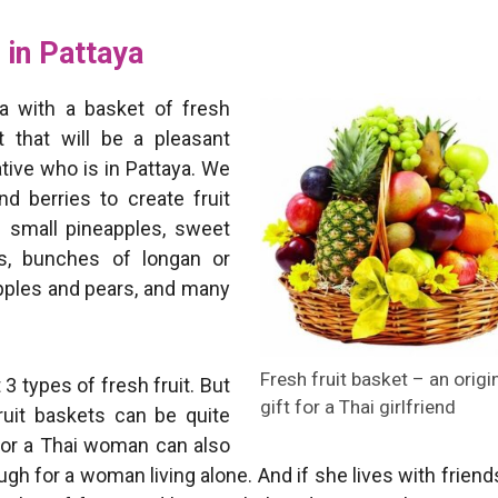
 in Pattaya
a with a basket of fresh
ft that will be a pleasant
ative who is in Pattaya. We
d berries to create fruit
 small pineapples, sweet
es, bunches of longan or
apples and pears, and many
Fresh fruit basket – an origi
 3 types of fresh fruit. But
gift for a Thai girlfriend
fruit baskets can be quite
t for a Thai woman can also
gh for a woman living alone. And if she lives with friend