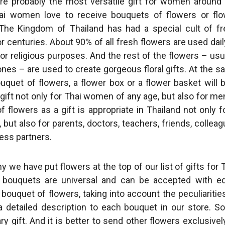
re probably the most versatile gift for women around
ai women love to receive bouquets of flowers or flo
The Kingdom of Thailand has had a special cult of f
r centuries. About 90% of all fresh flowers are used dail
or religious purposes. And the rest of the flowers – usu
ones – are used to create gorgeous floral gifts. At the 
ouquet of flowers, a flower box or a flower basket will 
ift not only for Thai women of any age, but also for me
 flowers as a gift is appropriate in Thailand not only f
 but also for parents, doctors, teachers, friends, collea
ess partners.
y we have put flowers at the top of our list of gifts for 
 bouquets are universal and can be accepted with eq
 bouquet of flowers, taking into account the peculiaritie
a detailed description to each bouquet in our store. 
y gift. And it is better to send other flowers exclusivel