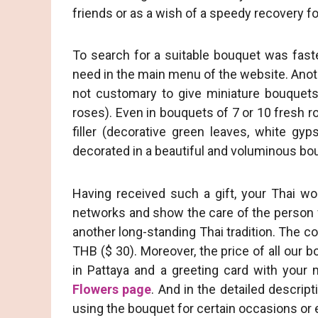
friends or as a wish of a speedy recovery fo
To search for a suitable bouquet was fast
need in the main menu of the website. Another
not customary to give miniature bouquets
roses). Even in bouquets of 7 or 10 fresh r
filler (decorative green leaves, white gyp
decorated in a beautiful and voluminous bou
Having received such a gift, your Thai wo
networks and show the care of the person wh
another long-standing Thai tradition. The c
THB ($ 30). Moreover, the price of all our b
in Pattaya and a greeting card with your
Flowers page
. And in the detailed descrip
using the bouquet for certain occasions or