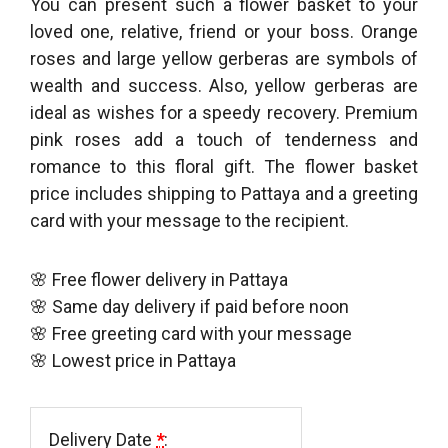
You can present such a flower basket to your
loved one, relative, friend or your boss. Orange
roses and large yellow gerberas are symbols of
wealth and success. Also, yellow gerberas are
ideal as wishes for a speedy recovery. Premium
pink roses add a touch of tenderness and
romance to this floral gift. The flower basket
price includes shipping to Pattaya and a greeting
card with your message to the recipient.
🌸 Free flower delivery in Pattaya
🌸 Same day delivery if paid before noon
🌸 Free greeting card with your message
🌸 Lowest price in Pattaya
Delivery Date
*
: