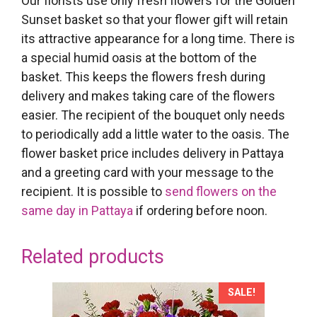
Our florists use only fresh flowers for the Golden
Sunset basket so that your flower gift will retain
its attractive appearance for a long time. There is
a special humid oasis at the bottom of the
basket. This keeps the flowers fresh during
delivery and makes taking care of the flowers
easier. The recipient of the bouquet only needs
to periodically add a little water to the oasis. The
flower basket price includes delivery in Pattaya
and a greeting card with your message to the
recipient. It is possible to
send flowers on the
same day in Pattaya
if ordering before noon.
Related products
SALE!