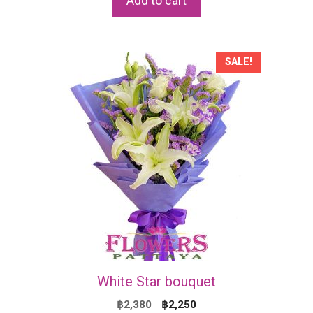
Add to cart
฿2,170.
฿2,070.
SALE!
White Star bouquet
Original
Current
฿
2,380
฿
2,250