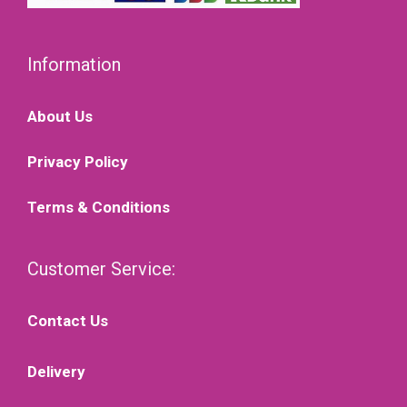
Information
About Us
Privacy Policy
Terms & Conditions
Customer Service:
Contact Us
Delivery