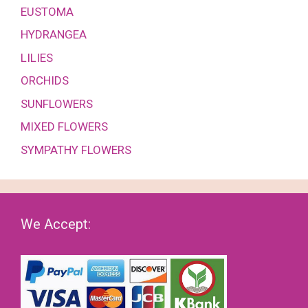
EUSTOMA
HYDRANGEA
LILIES
ORCHIDS
SUNFLOWERS
MIXED FLOWERS
SYMPATHY FLOWERS
We Accept: