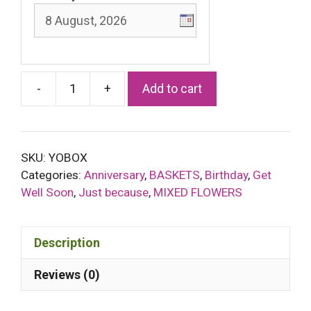
-
+
Add to cart
Golden
Sunset
basket
quantity
SKU:
YOBOX
Categories:
Anniversary
,
BASKETS
,
Birthday
,
Get
Well Soon
,
Just because
,
MIXED FLOWERS
Description
Reviews (0)