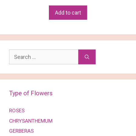
price
price
was:
is:
Add to cart
฿2,380.
฿2,250.
Search
for:
Type of Flowers
ROSES
CHRYSANTHEMUM
GERBERAS