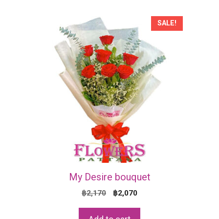
SALE!
My Desire bouquet
Original
Current
฿
2,170
฿
2,070
price
price
was:
is: