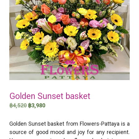
Golden Sunset basket
Original
Current
฿
4,520
฿
3,980
price
price
was:
is:
Golden Sunset basket from Flowers-Pattaya is a
฿4,520.
฿3,980.
source of good mood and joy for any recipient.