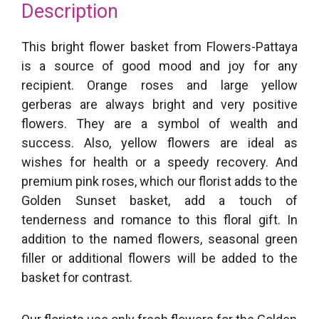
Description
This bright flower basket from Flowers-Pattaya
is a source of good mood and joy for any
recipient. Orange roses and large yellow
gerberas are always bright and very positive
flowers. They are a symbol of wealth and
success. Also, yellow flowers are ideal as
wishes for health or a speedy recovery. And
premium pink roses, which our florist adds to the
Golden Sunset basket, add a touch of
tenderness and romance to this floral gift. In
addition to the named flowers, seasonal green
filler or additional flowers will be added to the
basket for contrast.