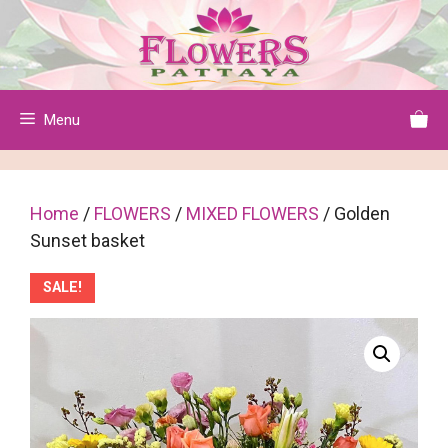
Skip
to
content
Menu
Home
/
FLOWERS
/
MIXED FLOWERS
/ Golden
Sunset basket
SALE!