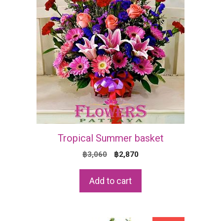
Tropical Summer basket
Original
Current
฿
3,060
฿
2,870
price
price
was:
is:
Add to cart
฿3,060.
฿2,870.