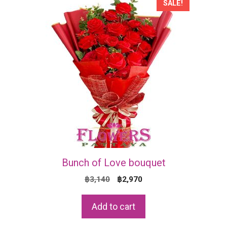
SALE!
Bunch of Love bouquet
Original
Current
฿
3,140
฿
2,970
price
price
was:
is:
Add to cart
฿3,140.
฿2,970.