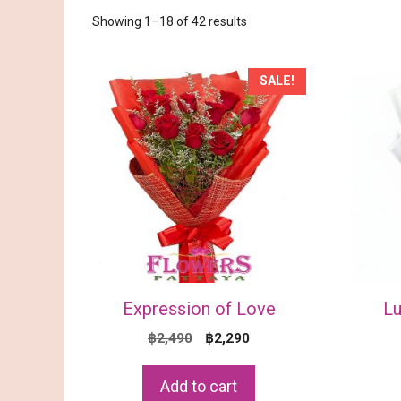
Sorted
Showing 1–18 of 42 results
by
price:
low
SALE!
to
high
Expression of Love
Lu
Original
Current
฿
2,490
฿
2,290
price
price
was:
is:
Add to cart
฿2,490.
฿2,290.