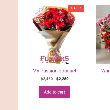
SALE!
My Passion bouquet
War
Original
Current
฿
2,460
฿
2,280
price
price
was:
is:
Add to cart
฿2,460.
฿2,280.