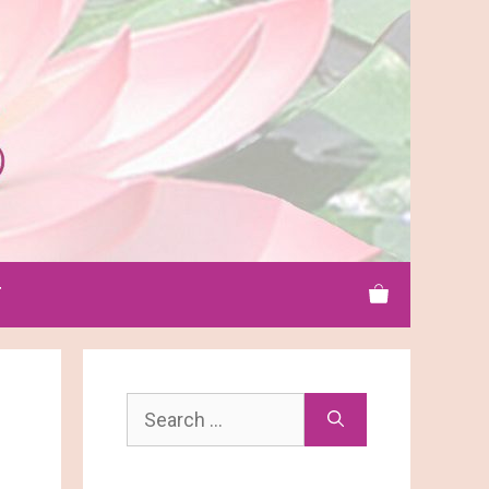
T
Search
for: