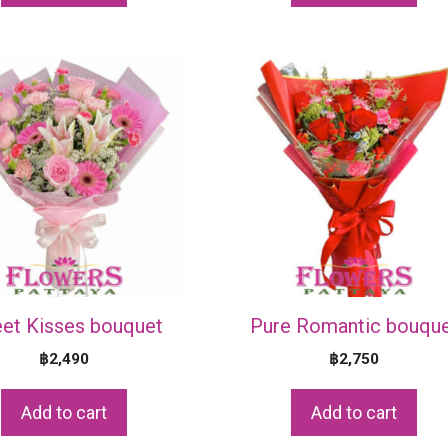
et Kisses bouquet
Pure Romantic bouqu
฿
2,490
฿
2,750
Add to cart
Add to cart