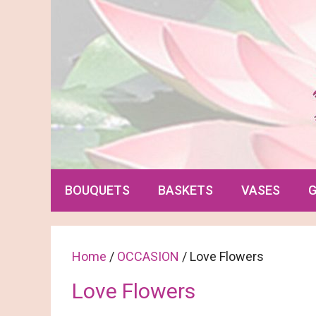
Skip
to
content
BOUQUETS
BASKETS
VASES
G
Home
/
OCCASION
/ Love Flowers
Love Flowers