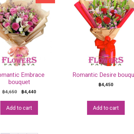
omantic Embrace
Romantic Desire bouqu
bouquet
฿
4,450
Original
Current
฿
4,650
฿
4,440
price
price
was:
is:
Add to cart
Add to cart
฿4,650.
฿4,440.