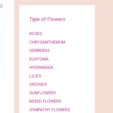
Type of Flowers
ROSES
CHRYSANTHEMUM
GERBERAS
EUSTOMA
HYDRANGEA
LILIES
ORCHIDS
SUNFLOWERS
MIXED FLOWERS
SYMPATHY FLOWERS