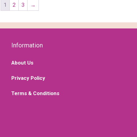
1
2
3
→
Information
About Us
Privacy Policy
Terms & Conditions