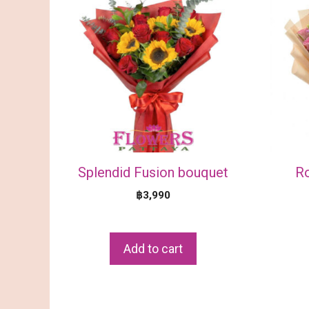
Splendid Fusion bouquet
R
฿
3,990
Add to cart