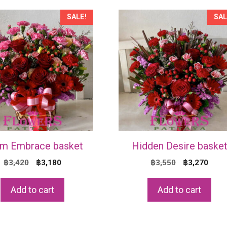
SALE!
SAL
m Embrace basket
Hidden Desire baske
Original
Current
Original
Curr
฿
3,420
฿
3,180
฿
3,550
฿
3,270
price
price
price
price
was:
is:
was:
is:
Add to cart
Add to cart
฿3,420.
฿3,180.
฿3,550.
฿3,2