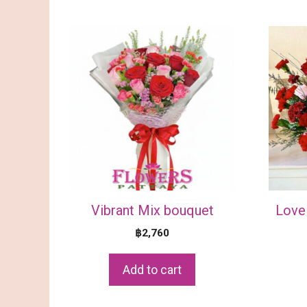
Vibrant Mix bouquet
Love 
฿
2,760
Add to cart