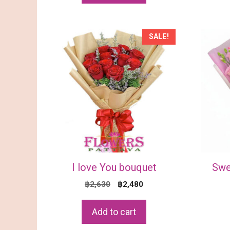
SALE!
I love You bouquet
Swe
Original
Current
฿
2,630
฿
2,480
price
price
was:
is:
Add to cart
฿2,630.
฿2,480.