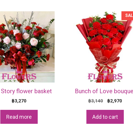
SAL
Story flower basket
Bunch of Love bouque
Original
Curr
฿
3,270
฿
3,140
฿
2,970
price
price
was:
is:
Read more
Add to cart
฿3,140.
฿2,9