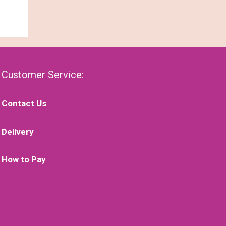
Customer Service:
Contact Us
Delivery
How to Pay