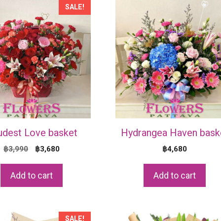
SALE!
udest Love basket
Hydrangea Haven bask
Original
Current
฿
3,990
฿
3,680
฿
4,680
price
price
was:
is:
Add to cart
Add to cart
฿3,990.
฿3,680.
SALE!