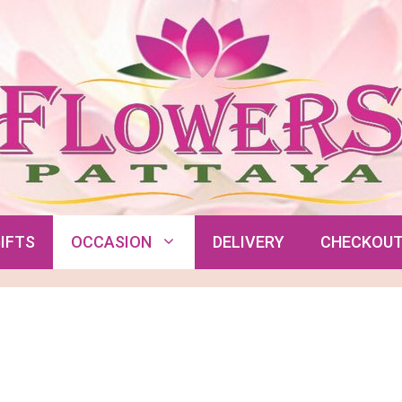
IFTS
OCCASION
DELIVERY
CHECKOU