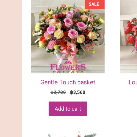
SALE!
Gentle Touch basket
Lo
Original
Current
฿
3,780
฿
3,560
price
price
was:
is:
Add to cart
฿3,780.
฿3,560.