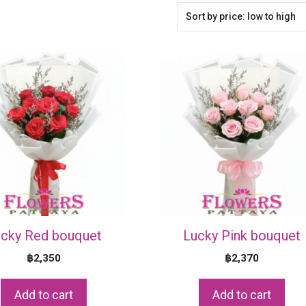
cky Red bouquet
Lucky Pink bouquet
฿
2,350
฿
2,370
Add to cart
Add to cart