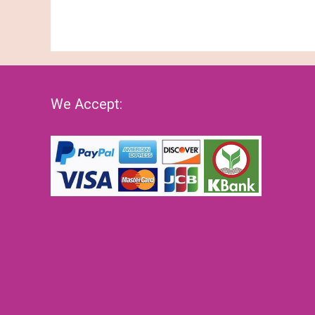
We Accept: